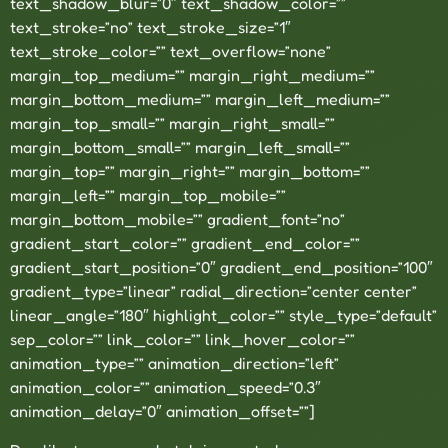
text_shadow_blur=”0″ text_shadow_color=””
text_stroke=”no” text_stroke_size=”1″
text_stroke_color=”” text_overflow=”none”
margin_top_medium=”” margin_right_medium=””
margin_bottom_medium=”” margin_left_medium=””
margin_top_small=”” margin_right_small=””
margin_bottom_small=”” margin_left_small=””
margin_top=”” margin_right=”” margin_bottom=””
margin_left=”” margin_top_mobile=””
margin_bottom_mobile=”” gradient_font=”no”
gradient_start_color=”” gradient_end_color=””
gradient_start_position=”0″ gradient_end_position=”100″
gradient_type=”linear” radial_direction=”center center”
linear_angle=”180″ highlight_color=”” style_type=”default”
sep_color=”” link_color=”” link_hover_color=””
animation_type=”” animation_direction=”left”
animation_color=”” animation_speed=”0.3″
animation_delay=”0″ animation_offset=””]