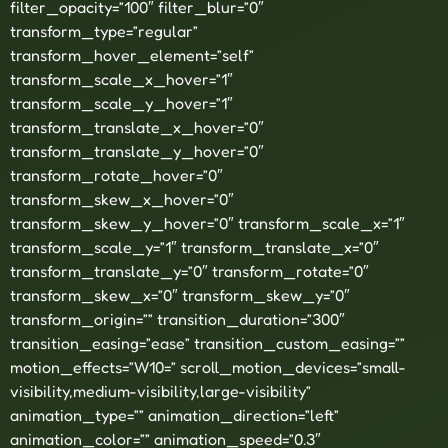
filter_opacity=”100″ filter_blur=”0″
transform_type=”regular”
transform_hover_element=”self”
transform_scale_x_hover=”1″
transform_scale_y_hover=”1″
transform_translate_x_hover=”0″
transform_translate_y_hover=”0″
transform_rotate_hover=”0″
transform_skew_x_hover=”0″
transform_skew_y_hover=”0″ transform_scale_x=”1″
transform_scale_y=”1″ transform_translate_x=”0″
transform_translate_y=”0″ transform_rotate=”0″
transform_skew_x=”0″ transform_skew_y=”0″
transform_origin=”” transition_duration=”300″
transition_easing=”ease” transition_custom_easing=””
motion_effects=”W10=” scroll_motion_devices=”small-
visibility,medium-visibility,large-visibility”
animation_type=”” animation_direction=”left”
animation_color=”” animation_speed=”0.3″