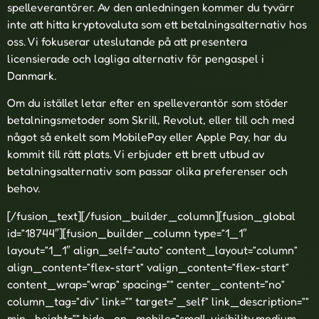
spelleverantörer. Av den anledningen kommer du tyvärr
inte att hitta kryptovaluta som ett betalningsalternativ hos
oss. Vi fokuserar uteslutande på att presentera
licensierade och lagliga alternativ för pengaspel i
Danmark.
Om du istället letar efter en spelleverantör som stöder
betalningsmetoder som Skrill, Revolut, eller till och med
något så enkelt som MobilePay eller Apple Pay, har du
kommit till rätt plats. Vi erbjuder ett brett utbud av
betalningsalternativ som passar olika preferenser och
behov.
[/fusion_text][/fusion_builder_column][fusion_global
id=”18744″][fusion_builder_column type=”1_1″
layout=”1_1″ align_self=”auto” content_layout=”column”
align_content=”flex-start” valign_content=”flex-start”
content_wrap=”wrap” spacing=”” center_content=”no”
column_tag=”div” link=”” target=”_self” link_description=””
min_height=”” hide_on_mobile=”small-visibility,medium-