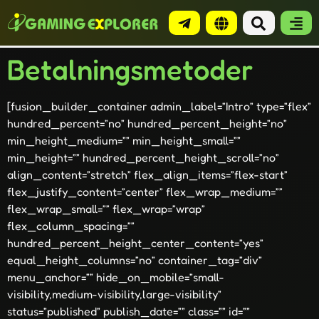
Betalningsmetoder
[fusion_builder_container admin_label=”Intro” type=”flex”
hundred_percent=”no” hundred_percent_height=”no”
min_height_medium=”” min_height_small=””
min_height=”” hundred_percent_height_scroll=”no”
align_content=”stretch” flex_align_items=”flex-start”
flex_justify_content=”center” flex_wrap_medium=””
flex_wrap_small=”” flex_wrap=”wrap”
flex_column_spacing=””
hundred_percent_height_center_content=”yes”
equal_height_columns=”no” container_tag=”div”
menu_anchor=”” hide_on_mobile=”small-
visibility,medium-visibility,large-visibility”
status=”published” publish_date=”” class=”” id=””