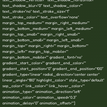
text_shadow_blur=”0″ text_shadow_color=””
text_stroke=”no” text_stroke_size=”1″
text_stroke_color=”” text_overflow=”none”
margin_top_medium=”” margin_right_medium=””
margin_bottom_medium=”” margin_left_medium=””
margin_top_small=”” margin_right_small=””
margin_bottom_small=”” margin_left_small=””
margin_top=”” margin_right=”” margin_bottom=””
margin_left=”” margin_top_mobile=””
margin_bottom_mobile=”” gradient_font=”no”
gradient_start_color=”” gradient_end_color=””
gradient_start_position=”0″ gradient_end_position=”100″
gradient_type=”linear” radial_direction=”center center”
linear_angle=”180″ highlight_color=”” style_type=”default”
sep_color=”” link_color=”” link_hover_color=””
animation_type=”” animation_direction=”left”
animation_color=”” animation_speed=”0.3″
animation_delay=”0″ animation_offset=””]