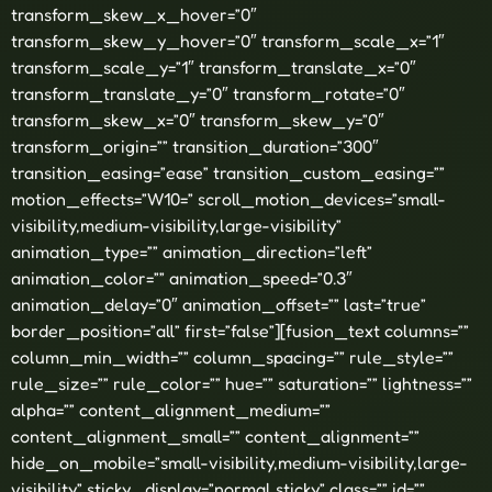
transform_skew_x_hover=”0″
transform_skew_y_hover=”0″ transform_scale_x=”1″
transform_scale_y=”1″ transform_translate_x=”0″
transform_translate_y=”0″ transform_rotate=”0″
transform_skew_x=”0″ transform_skew_y=”0″
transform_origin=”” transition_duration=”300″
transition_easing=”ease” transition_custom_easing=””
motion_effects=”W10=” scroll_motion_devices=”small-
visibility,medium-visibility,large-visibility”
animation_type=”” animation_direction=”left”
animation_color=”” animation_speed=”0.3″
animation_delay=”0″ animation_offset=”” last=”true”
border_position=”all” first=”false”][fusion_text columns=””
column_min_width=”” column_spacing=”” rule_style=””
rule_size=”” rule_color=”” hue=”” saturation=”” lightness=””
alpha=”” content_alignment_medium=””
content_alignment_small=”” content_alignment=””
hide_on_mobile=”small-visibility,medium-visibility,large-
visibility” sticky_display=”normal,sticky” class=”” id=””