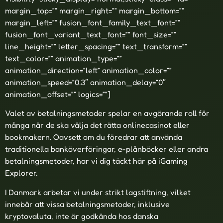
margin_top=”” margin_right=”” margin_bottom=””
margin_left=”” fusion_font_family_text_font=””
fusion_font_variant_text_font=”” font_size=””
line_height=”” letter_spacing=”” text_transform=””
text_color=”” animation_type=””
animation_direction=”left” animation_color=””
animation_speed=”0.3″ animation_delay=”0″
animation_offset=”” logics=””]
Valet av betalningsmetoder spelar en avgörande roll för
många när de ska välja det rätta onlinecasinot eller
bookmakern. Oavsett om du föredrar att använda
traditionella banköverföringar, e-plånböcker eller andra
betalningsmetoder, har vi dig täckt här på iGaming
Explorer.
I Danmark arbetar vi under strikt lagstiftning, vilket
innebär att vissa betalningsmetoder, inklusive
kryptovaluta, inte är godkända hos danska