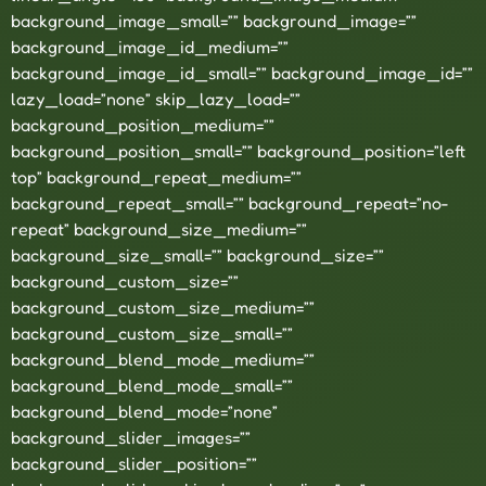
background_image_small=”” background_image=””
background_image_id_medium=””
background_image_id_small=”” background_image_id=””
lazy_load=”none” skip_lazy_load=””
background_position_medium=””
background_position_small=”” background_position=”left
top” background_repeat_medium=””
background_repeat_small=”” background_repeat=”no-
repeat” background_size_medium=””
background_size_small=”” background_size=””
background_custom_size=””
background_custom_size_medium=””
background_custom_size_small=””
background_blend_mode_medium=””
background_blend_mode_small=””
background_blend_mode=”none”
background_slider_images=””
background_slider_position=””