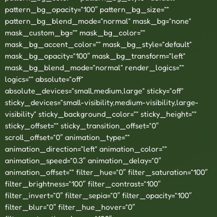
pattern_bg_opacity=”100″ pattern_bg_size=””
pattern_bg_blend_mode=”normal” mask_bg=”none”
mask_custom_bg=”” mask_bg_color=””
mask_bg_accent_color=”” mask_bg_style=”default”
mask_bg_opacity=”100″ mask_bg_transform=”left”
mask_bg_blend_mode=”normal” render_logics=””
logics=”” absolute=”off”
absolute_devices=”small,medium,large” sticky=”off”
sticky_devices=”small-visibility,medium-visibility,large-
visibility” sticky_background_color=”” sticky_height=””
sticky_offset=”” sticky_transition_offset=”0″
scroll_offset=”0″ animation_type=””
animation_direction=”left” animation_color=””
animation_speed=”0.3″ animation_delay=”0″
animation_offset=”” filter_hue=”0″ filter_saturation=”100″
filter_brightness=”100″ filter_contrast=”100″
filter_invert=”0″ filter_sepia=”0″ filter_opacity=”100″
filter_blur=”0″ filter_hue_hover=”0″