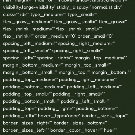
visibility,large-visibility” sticky_display=”normal,sticky”
class=”” id=”” type_medium=”” type_small=””
flex_grow_medium=”” flex_grow_small=”” flex_grow=””
flex_shrink_medium=”” flex_shrink_small=””
flex_shrink=”” order_medium=”0″ order_small=”0″
spacing_left_medium=”” spacing_right_medium=””
spacing_left_small=”” spacing_right_small=””
spacing_left=”” spacing_right=”” margin_top_medium=””
margin_bottom_medium=”” margin_top_small=””
margin_bottom_small=”” margin_top=”” margin_bottom=””
padding_top_medium=”” padding_right_medium=””
padding_bottom_medium=”” padding_left_medium=””
padding_top_small=”” padding_right_small=””
padding_bottom_small=”” padding_left_small=””
padding_top=”” padding_right=”” padding_bottom=””
padding_left=”” hover_type=”none” border_sizes_top=””
border_sizes_right=”” border_sizes_bottom=””
border_sizes_left=”” border_color_hover=”” hue=””