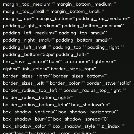
margin_top_medium=”” margin_bottom_medium=””
margin_top_small=”” margin_bottom_small=””
margin_top=”” margin_bottom=”” padding_top_medium=””
padding_right_medium=”” padding_bottom_medium=””
padding_left_medium=”” padding_top_small=””
padding_right_small=”” padding_bottom_small=””
padding_left_small=”” padding_top=”” padding_right=””
padding_bottom=”30px” padding_left=””
link_hover_color=”” hue=”” saturation=”” lightness=””
alpha=”” link_color=”” border_sizes_top=””
border_sizes_right=”” border_sizes_bottom=””
border_sizes_left=”” border_color=”” border_style=”solid”
border_radius_top_left=”” border_radius_top_right=””
border_radius_bottom_right=””
border_radius_bottom_left=”” box_shadow=”no”
box_shadow_vertical=”” box_shadow_horizontal=””
box_shadow_blur=”0″ box_shadow_spread=”0″
box_shadow_color=”” box_shadow_style=”” z_index=””
overflow=”” background_color_medium=””