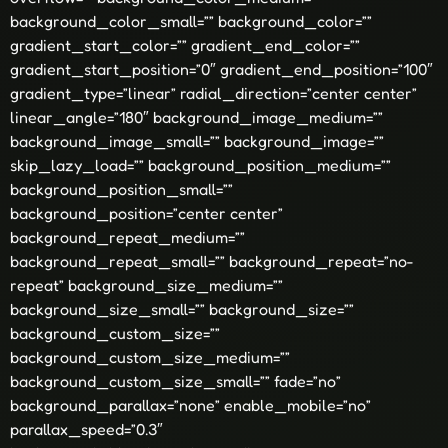
background_color_small=”” background_color=””
gradient_start_color=”” gradient_end_color=””
gradient_start_position=”0″ gradient_end_position=”100″
gradient_type=”linear” radial_direction=”center center”
linear_angle=”180″ background_image_medium=””
background_image_small=”” background_image=””
skip_lazy_load=”” background_position_medium=””
background_position_small=””
background_position=”center center”
background_repeat_medium=””
background_repeat_small=”” background_repeat=”no-
repeat” background_size_medium=””
background_size_small=”” background_size=””
background_custom_size=””
background_custom_size_medium=””
background_custom_size_small=”” fade=”no”
background_parallax=”none” enable_mobile=”no”
parallax_speed=”0.3″