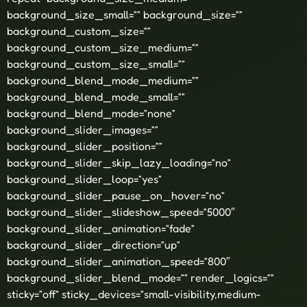
background_size_small=”” background_size=””
background_custom_size=””
background_custom_size_medium=””
background_custom_size_small=””
background_blend_mode_medium=””
background_blend_mode_small=””
background_blend_mode=”none”
background_slider_images=””
background_slider_position=””
background_slider_skip_lazy_loading=”no”
background_slider_loop=”yes”
background_slider_pause_on_hover=”no”
background_slider_slideshow_speed=”5000″
background_slider_animation=”fade”
background_slider_direction=”up”
background_slider_animation_speed=”800″
background_slider_blend_mode=”” render_logics=””
sticky=”off” sticky_devices=”small-visibility,medium-