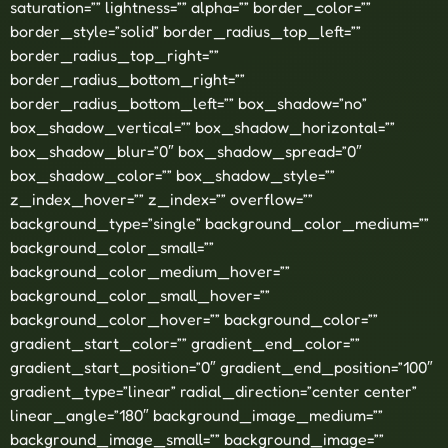
saturation=”” lightness=”” alpha=”” border_color=””
border_style=”solid” border_radius_top_left=””
border_radius_top_right=””
border_radius_bottom_right=””
border_radius_bottom_left=”” box_shadow=”no”
box_shadow_vertical=”” box_shadow_horizontal=””
box_shadow_blur=”0″ box_shadow_spread=”0″
box_shadow_color=”” box_shadow_style=””
z_index_hover=”” z_index=”” overflow=””
background_type=”single” background_color_medium=””
background_color_small=””
background_color_medium_hover=””
background_color_small_hover=””
background_color_hover=”” background_color=””
gradient_start_color=”” gradient_end_color=””
gradient_start_position=”0″ gradient_end_position=”100″
gradient_type=”linear” radial_direction=”center center”
linear_angle=”180″ background_image_medium=””
background_image_small=”” background_image=””