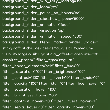
background_slider_skip_lazy_loading=”no”
background_slider_loop=”yes”
background_slider_pause_on_hover=”no”
background_slider_slideshow_speed=”5000″
background_slider_animation=”fade”
background_slider_direction=”up”
background_slider_animation_speed=”800″
background_slider_blend_mode=”” render_logics=””
sticky=”off” sticky_devices=”small-visibility,medium-
visibility,large-visibility” sticky_offset=”” absolute=”off”
absolute_props=”” filter_type=”regular”
filter_hover_element=”self” filter_hue=”0″
filter_saturation=”100″ filter_brightness=”100″
filter_contrast=”100″ filter_invert=”0″ filter_sepia=”0″
filter_opacity=”100″ filter_blur=”0″ filter_hue_hover=”0″
filter_saturation_hover=”100″
filter_brightness_hover=”100″
filter_contrast_hover=”100″ filter_invert_hover=”0″
filter_sepia_hover=”0″ filter_opacity_hover=”100″