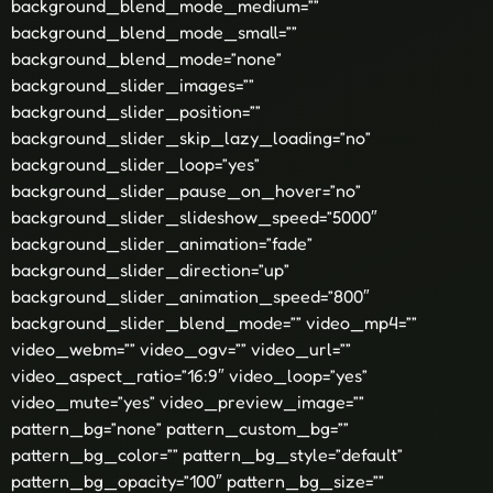
background_blend_mode_medium=””
background_blend_mode_small=””
background_blend_mode=”none”
background_slider_images=””
background_slider_position=””
background_slider_skip_lazy_loading=”no”
background_slider_loop=”yes”
background_slider_pause_on_hover=”no”
background_slider_slideshow_speed=”5000″
background_slider_animation=”fade”
background_slider_direction=”up”
background_slider_animation_speed=”800″
background_slider_blend_mode=”” video_mp4=””
video_webm=”” video_ogv=”” video_url=””
video_aspect_ratio=”16:9″ video_loop=”yes”
video_mute=”yes” video_preview_image=””
pattern_bg=”none” pattern_custom_bg=””
pattern_bg_color=”” pattern_bg_style=”default”
pattern_bg_opacity=”100″ pattern_bg_size=””