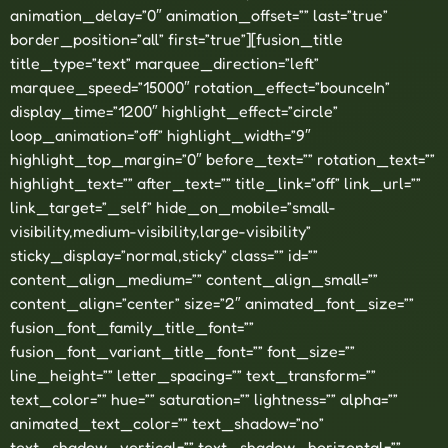
animation_delay=”0″ animation_offset=”” last=”true”
border_position=”all” first=”true”][fusion_title
title_type=”text” marquee_direction=”left”
marquee_speed=”15000″ rotation_effect=”bounceIn”
display_time=”1200″ highlight_effect=”circle”
loop_animation=”off” highlight_width=”9″
highlight_top_margin=”0″ before_text=”” rotation_text=””
highlight_text=”” after_text=”” title_link=”off” link_url=””
link_target=”_self” hide_on_mobile=”small-
visibility,medium-visibility,large-visibility”
sticky_display=”normal,sticky” class=”” id=””
content_align_medium=”” content_align_small=””
content_align=”center” size=”2″ animated_font_size=””
fusion_font_family_title_font=””
fusion_font_variant_title_font=”” font_size=””
line_height=”” letter_spacing=”” text_transform=””
text_color=”” hue=”” saturation=”” lightness=”” alpha=””
animated_text_color=”” text_shadow=”no”
text_shadow_vertical=”” text_shadow_horizontal=””