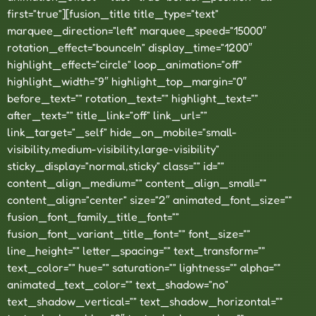
first=”true”][fusion_title title_type=”text”
marquee_direction=”left” marquee_speed=”15000″
rotation_effect=”bounceIn” display_time=”1200″
highlight_effect=”circle” loop_animation=”off”
highlight_width=”9″ highlight_top_margin=”0″
before_text=”” rotation_text=”” highlight_text=””
after_text=”” title_link=”off” link_url=””
link_target=”_self” hide_on_mobile=”small-
visibility,medium-visibility,large-visibility”
sticky_display=”normal,sticky” class=”” id=””
content_align_medium=”” content_align_small=””
content_align=”center” size=”2″ animated_font_size=””
fusion_font_family_title_font=””
fusion_font_variant_title_font=”” font_size=””
line_height=”” letter_spacing=”” text_transform=””
text_color=”” hue=”” saturation=”” lightness=”” alpha=””
animated_text_color=”” text_shadow=”no”
text_shadow_vertical=”” text_shadow_horizontal=””