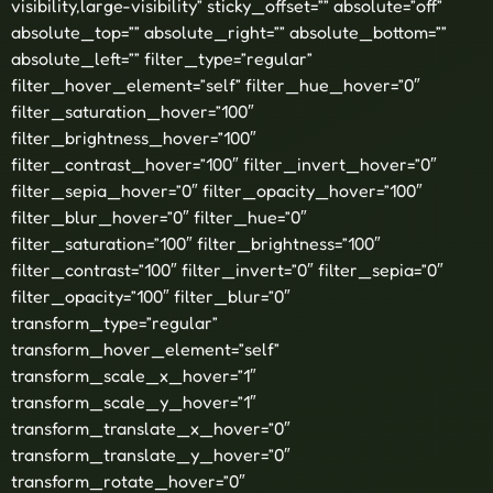
visibility,large-visibility” sticky_offset=”” absolute=”off”
absolute_top=”” absolute_right=”” absolute_bottom=””
absolute_left=”” filter_type=”regular”
filter_hover_element=”self” filter_hue_hover=”0″
filter_saturation_hover=”100″
filter_brightness_hover=”100″
filter_contrast_hover=”100″ filter_invert_hover=”0″
filter_sepia_hover=”0″ filter_opacity_hover=”100″
filter_blur_hover=”0″ filter_hue=”0″
filter_saturation=”100″ filter_brightness=”100″
filter_contrast=”100″ filter_invert=”0″ filter_sepia=”0″
filter_opacity=”100″ filter_blur=”0″
transform_type=”regular”
transform_hover_element=”self”
transform_scale_x_hover=”1″
transform_scale_y_hover=”1″
transform_translate_x_hover=”0″
transform_translate_y_hover=”0″
transform_rotate_hover=”0″