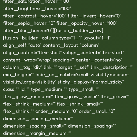
filter_saturation_hover=”100″
filter_brightness_hover=”100″
filter_contrast_hover=”100″ filter_invert_hover=”0″
filter_sepia_hover=”0″ filter_opacity_hover=”100″
filter_blur_hover=”0″][fusion_builder_row]
[fusion_builder_column type=”1_1″ layout=”1_1″
align_self=”auto” content_layout=”column”
align_content=”flex-start” valign_content=”flex-start”
content_wrap=”wrap” spacing=”” center_content=”no”
column_tag=”div” link=”” target=”_self” link_description=””
min_height=”” hide_on_mobile=”small-visibility,medium-
visibility,large-visibility” sticky_display=”normal,sticky”
class=”” id=”” type_medium=”” type_small=””
flex_grow_medium=”” flex_grow_small=”” flex_grow=””
flex_shrink_medium=”” flex_shrink_small=””
flex_shrink=”” order_medium=”0″ order_small=”0″
dimension_spacing_medium=””
dimension_spacing_small=”” dimension_spacing=””
dimension_margin_medium=””