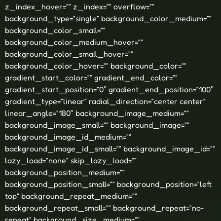
z_index_hover=”” z_index=”” overflow=””
background_type=”single” background_color_medium=””
background_color_small=””
background_color_medium_hover=””
background_color_small_hover=””
background_color_hover=”” background_color=””
gradient_start_color=”” gradient_end_color=””
gradient_start_position=”0″ gradient_end_position=”100″
gradient_type=”linear” radial_direction=”center center”
linear_angle=”180″ background_image_medium=””
background_image_small=”” background_image=””
background_image_id_medium=””
background_image_id_small=”” background_image_id=””
lazy_load=”none” skip_lazy_load=””
background_position_medium=””
background_position_small=”” background_position=”left
top” background_repeat_medium=””
background_repeat_small=”” background_repeat=”no-
repeat” background_size_medium=””