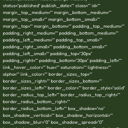
status=”published” publish_date=”” class=”” id=””
margin_top_medium=”” margin_bottom_medium=””
margin_top_small=”” margin_bottom_small=””
margin_top=”” margin_bottom=”” padding_top_medium=””
padding_right_medium=”” padding_bottom_medium=””
padding_left_medium=”” padding_top_small=””
padding_right_small=”” padding_bottom_small=””
padding_left_small=”” padding_top=”30px”
padding_right=”” padding_bottom=”30px” padding_left=””
link_hover_color=”” hue=”” saturation=”” lightness=””
alpha=”” link_color=”” border_sizes_top=””
border_sizes_right=”” border_sizes_bottom=””
border_sizes_left=”” border_color=”” border_style=”solid”
border_radius_top_left=”” border_radius_top_right=””
border_radius_bottom_right=””
border_radius_bottom_left=”” box_shadow=”no”
box_shadow_vertical=”” box_shadow_horizontal=””
box_shadow_blur=”0″ box_shadow_spread=”0″