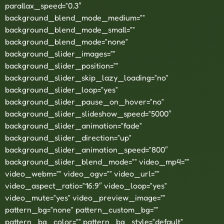
parallax_speed=”0.3″
background_blend_mode_medium=””
background_blend_mode_small=””
background_blend_mode=”none”
background_slider_images=””
background_slider_position=””
background_slider_skip_lazy_loading=”no”
background_slider_loop=”yes”
background_slider_pause_on_hover=”no”
background_slider_slideshow_speed=”5000″
background_slider_animation=”fade”
background_slider_direction=”up”
background_slider_animation_speed=”800″
background_slider_blend_mode=”” video_mp4=””
video_webm=”” video_ogv=”” video_url=””
video_aspect_ratio=”16:9″ video_loop=”yes”
video_mute=”yes” video_preview_image=””
pattern_bg=”none” pattern_custom_bg=””
pattern_bg_color=”” pattern_bg_style=”default”