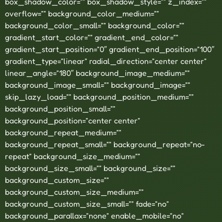
box_shadow_color=”” box_shadow_style=”” z_index=””
overflow=”” background_color_medium=””
background_color_small=”” background_color=””
gradient_start_color=”” gradient_end_color=””
gradient_start_position=”0″ gradient_end_position=”100″
gradient_type=”linear” radial_direction=”center center”
linear_angle=”180″ background_image_medium=””
background_image_small=”” background_image=””
skip_lazy_load=”” background_position_medium=””
background_position_small=””
background_position=”center center”
background_repeat_medium=””
background_repeat_small=”” background_repeat=”no-
repeat” background_size_medium=””
background_size_small=”” background_size=””
background_custom_size=””
background_custom_size_medium=””
background_custom_size_small=”” fade=”no”
background_parallax=”none” enable_mobile=”no”