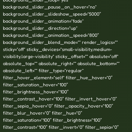
background_slider_pause_on_hover=”no”
background_slider_slideshow_speed=”5000″
background_slider_animation=”fade”
background_slider_direction=”up”
background_slider_animation_speed=”800″
background_slider_blend_mode=”” render_logics=””
sticky=”off” sticky_devices=”small-visibility,medium-
visibility,large-visibility” sticky_offset=”” absolute=”off”
absolute_top=”” absolute_right=”” absolute_bottom=””
absolute_left=”” filter_type=”regular”
filter_hover_element=”self” filter_hue_hover=”0″
filter_saturation_hover=”100″
filter_brightness_hover=”100″
filter_contrast_hover=”100″ filter_invert_hover=”0″
filter_sepia_hover=”0″ filter_opacity_hover=”100″
filter_blur_hover=”0″ filter_hue=”0″
filter_saturation=”100″ filter_brightness=”100″
filter_contrast=”100″ filter_invert=”0″ filter_sepia=”0″