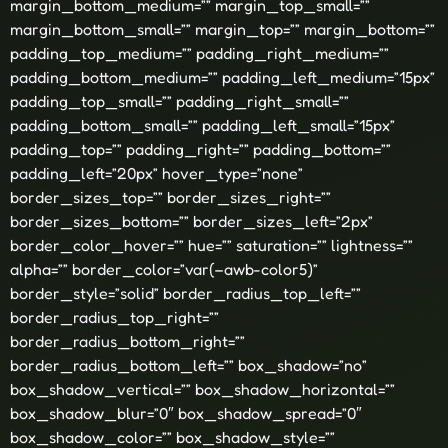
margin_bottom_medium=”” margin_top_small=””
margin_bottom_small=”” margin_top=”” margin_bottom=””
padding_top_medium=”” padding_right_medium=””
padding_bottom_medium=”” padding_left_medium=”15px”
padding_top_small=”” padding_right_small=””
padding_bottom_small=”” padding_left_small=”15px”
padding_top=”” padding_right=”” padding_bottom=””
padding_left=”20px” hover_type=”none”
border_sizes_top=”” border_sizes_right=””
border_sizes_bottom=”” border_sizes_left=”2px”
border_color_hover=”” hue=”” saturation=”” lightness=””
alpha=”” border_color=”var(–awb-color5)”
border_style=”solid” border_radius_top_left=””
border_radius_top_right=””
border_radius_bottom_right=””
border_radius_bottom_left=”” box_shadow=”no”
box_shadow_vertical=”” box_shadow_horizontal=””
box_shadow_blur=”0″ box_shadow_spread=”0″
box_shadow_color=”” box_shadow_style=””