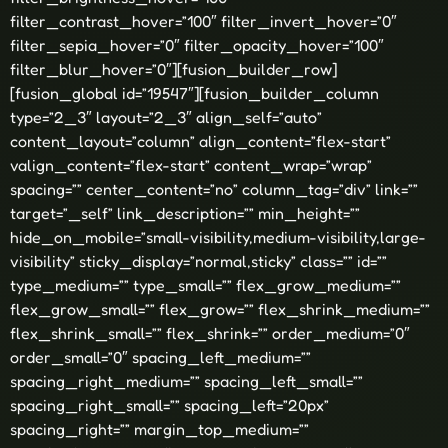
filter_contrast_hover=”100″ filter_invert_hover=”0″
filter_sepia_hover=”0″ filter_opacity_hover=”100″
filter_blur_hover=”0″][fusion_builder_row]
[fusion_global id=”19547″][fusion_builder_column
type=”2_3″ layout=”2_3″ align_self=”auto”
content_layout=”column” align_content=”flex-start”
valign_content=”flex-start” content_wrap=”wrap”
spacing=”” center_content=”no” column_tag=”div” link=””
target=”_self” link_description=”” min_height=””
hide_on_mobile=”small-visibility,medium-visibility,large-
visibility” sticky_display=”normal,sticky” class=”” id=””
type_medium=”” type_small=”” flex_grow_medium=””
flex_grow_small=”” flex_grow=”” flex_shrink_medium=””
flex_shrink_small=”” flex_shrink=”” order_medium=”0″
order_small=”0″ spacing_left_medium=””
spacing_right_medium=”” spacing_left_small=””
spacing_right_small=”” spacing_left=”20px”
spacing_right=”” margin_top_medium=””