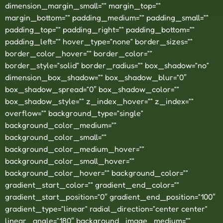
dimension_margin_small=”” margin_top=””
margin_bottom=”” padding_medium=”” padding_small=””
padding_top=”” padding_right=”” padding_bottom=””
padding_left=”” hover_type=”none” border_sizes=””
border_color_hover=”” border_color=””
border_style=”solid” border_radius=”” box_shadow=”no”
dimension_box_shadow=”” box_shadow_blur=”0″
box_shadow_spread=”0″ box_shadow_color=””
box_shadow_style=”” z_index_hover=”” z_index=””
overflow=”” background_type=”single”
background_color_medium=””
background_color_small=””
background_color_medium_hover=””
background_color_small_hover=””
background_color_hover=”” background_color=””
gradient_start_color=”” gradient_end_color=””
gradient_start_position=”0″ gradient_end_position=”100″
gradient_type=”linear” radial_direction=”center center”
linear_angle=”180″ background_image_medium=””