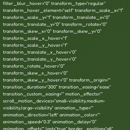
filter_blur_hover=”0″ transform_type=”regular”
transform_hover_element=”self” transform_scale_x=”1″
transform_scale_y=”1″ transform_translate_x=”0″
transform_translate_y=”0″ transform_rotate=”0″
transform_skew_x=”0″ transform_skew_y=”0″
transform_scale_x_hover=”1″
transform_scale_y_hover=”1″
transform_translate_x_hover=”0″
transform_translate_y_hover=”0″
transform_rotate_hover=”0″
transform_skew_x_hover=”0″
transform_skew_y_hover=”0″ transform_origin=””
transition_duration=”300″ transition_easing=”ease”
transition_custom_easing=”” motion_effects=””
scroll_motion_devices=”small-visibility,medium-
visibility,large-visibility” animation_type=””
animation_direction=”left” animation_color=””
animation_speed=”0.3″ animation_delay=”0″
animation_offset=”” last=”true” border_position=”all”