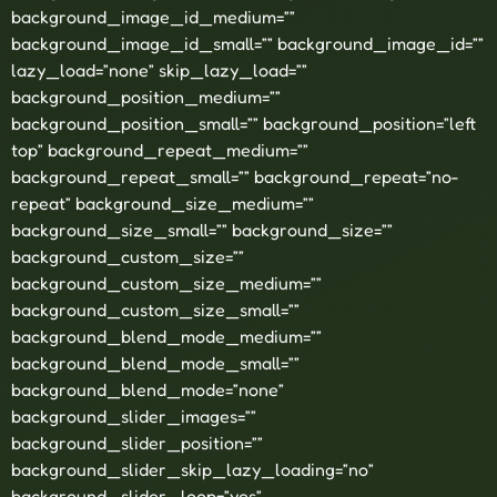
background_image_id_medium=””
background_image_id_small=”” background_image_id=””
lazy_load=”none” skip_lazy_load=””
background_position_medium=””
background_position_small=”” background_position=”left
top” background_repeat_medium=””
background_repeat_small=”” background_repeat=”no-
repeat” background_size_medium=””
background_size_small=”” background_size=””
background_custom_size=””
background_custom_size_medium=””
background_custom_size_small=””
background_blend_mode_medium=””
background_blend_mode_small=””
background_blend_mode=”none”
background_slider_images=””
background_slider_position=””
background_slider_skip_lazy_loading=”no”
background_slider_loop=”yes”