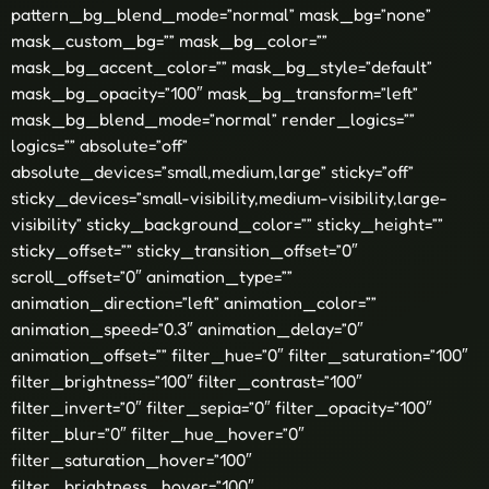
pattern_bg_blend_mode=”normal” mask_bg=”none”
mask_custom_bg=”” mask_bg_color=””
mask_bg_accent_color=”” mask_bg_style=”default”
mask_bg_opacity=”100″ mask_bg_transform=”left”
mask_bg_blend_mode=”normal” render_logics=””
logics=”” absolute=”off”
absolute_devices=”small,medium,large” sticky=”off”
sticky_devices=”small-visibility,medium-visibility,large-
visibility” sticky_background_color=”” sticky_height=””
sticky_offset=”” sticky_transition_offset=”0″
scroll_offset=”0″ animation_type=””
animation_direction=”left” animation_color=””
animation_speed=”0.3″ animation_delay=”0″
animation_offset=”” filter_hue=”0″ filter_saturation=”100″
filter_brightness=”100″ filter_contrast=”100″
filter_invert=”0″ filter_sepia=”0″ filter_opacity=”100″
filter_blur=”0″ filter_hue_hover=”0″
filter_saturation_hover=”100″
filter_brightness_hover=”100″