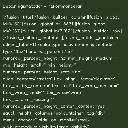
Betalningsmetoder vi rekommenderar
[/fusion_title][/fusion_builder_column][fusion_global
id=”4160″][fusion_global id=”18831″][fusion_global
id=”4161″][fusion_global id=”4162″][/fusion_builder_row]
[/fusion_builder_container][fusion_builder_container
admin_label=”De olika typerna av betalningsmetoder”
type=”flex” hundred_percent=”no”
hundred_percent_height=”no” min_height_medium=””
min_height_small=”” min_height=””
hundred_percent_height_scroll=”no”
align_content=”stretch” flex_align_items=”flex-start”
flex_justify_content=”flex-start” flex_wrap_medium=””
flex_wrap_small=”” flex_wrap=”wrap”
flex_column_spacing=””
hundred_percent_height_center_content=”yes”
equal_height_columns=”no” container_tag=”div”
menu_anchor=”” hide_on_mobile=”small-
visibility,medium-visibility,large-visibility”